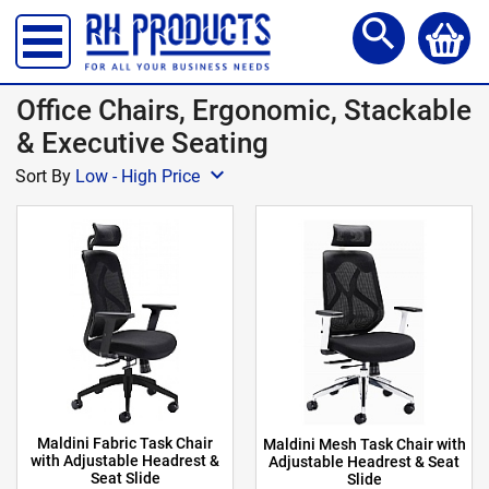
Storage Lockers
search
Shelving & Racking
Office Desks
Office Chairs, Ergonomic, Stackable
Office Chairs
& Executive Seating
expand_more
Reception Meet Area
Sort By
Low - High Price
Office Storage
Site, Safety & Security
School Furniture
Workshop Products
Access Steps & Platforms
Canteen Furniture
Maldini Fabric Task Chair
Maldini Mesh Task Chair with
Storage and Handling
with Adjustable Headrest &
Adjustable Headrest & Seat
Seat Slide
Slide