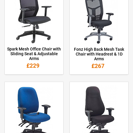
Spark Mesh Office Chair with
Fonz High Back Mesh Task
Sliding Seat & Adjustable
Chair with Headrest & 1D
Arms
Arms
£229
£267