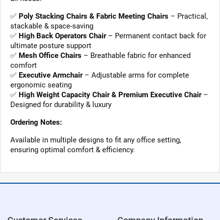
✅
Poly Stacking Chairs & Fabric Meeting Chairs
– Practical,
stackable & space-saving
✅
High Back Operators Chair
– Permanent contact back for
ultimate posture support
✅
Mesh Office Chairs
– Breathable fabric for enhanced
comfort
✅
Executive Armchair
– Adjustable arms for complete
ergonomic seating
✅
High Weight Capacity Chair & Premium Executive Chair
–
Designed for durability & luxury
Ordering Notes:
Available in multiple designs to fit any office setting,
ensuring optimal comfort & efficiency.