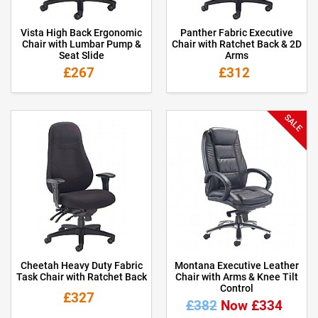
Vista High Back Ergonomic
Panther Fabric Executive
Chair with Lumbar Pump &
Chair with Ratchet Back & 2D
Seat Slide
Arms
£267
£312
SALE
Cheetah Heavy Duty Fabric
Montana Executive Leather
Task Chair with Ratchet Back
Chair with Arms & Knee Tilt
Control
£327
£382
Now £334