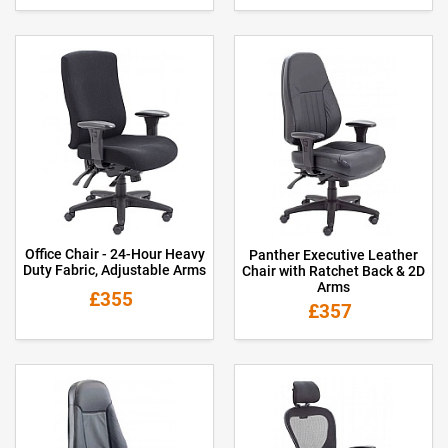
Office Chair - 24-Hour Heavy
Panther Executive Leather
Duty Fabric, Adjustable Arms
Chair with Ratchet Back & 2D
Arms
£355
£357