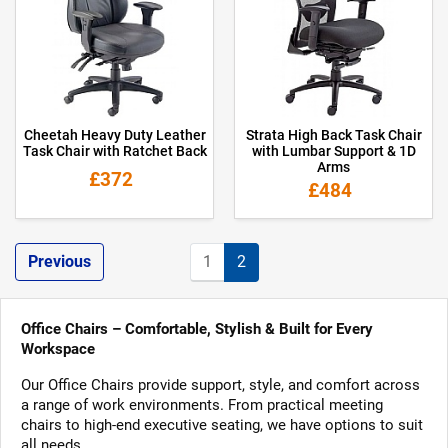
Cheetah Heavy Duty Leather
Strata High Back Task Chair
Task Chair with Ratchet Back
with Lumbar Support & 1D
Arms
£372
£484
Previous
1
2
Office Chairs – Comfortable, Stylish & Built for Every
Workspace
Our Office Chairs provide support, style, and comfort across
a range of work environments. From practical meeting
chairs to high-end executive seating, we have options to suit
all needs.