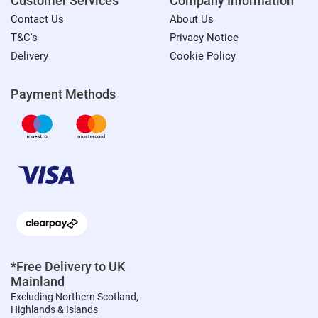
Customer Services
Company Information
Contact Us
About Us
T&C's
Privacy Notice
Delivery
Cookie Policy
Payment Methods
*Free Delivery to UK
Mainland
Excluding Northern Scotland,
Highlands & Islands