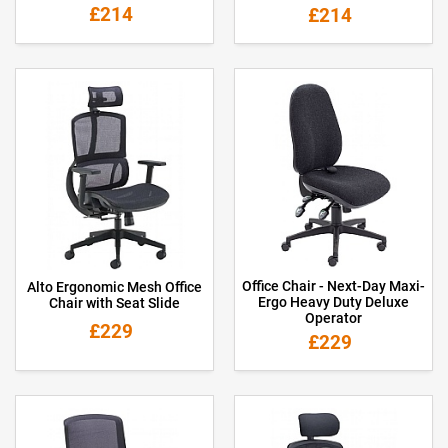
£214
£214
Office Chair - Next-Day Maxi-
Alto Ergonomic Mesh Office
Ergo Heavy Duty Deluxe
Chair with Seat Slide
Operator
£229
£229