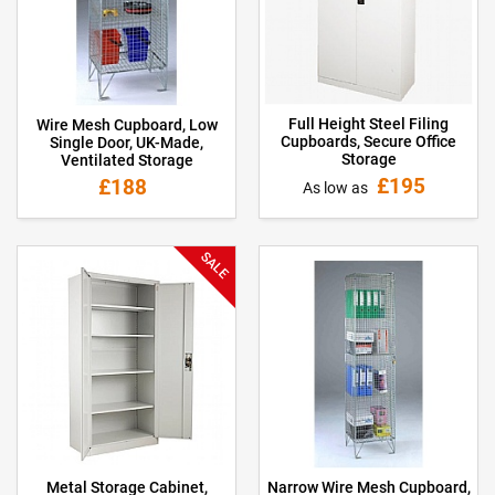
Full Height Steel Filing
Wire Mesh Cupboard, Low
Cupboards, Secure Office
Single Door, UK-Made,
Storage
Ventilated Storage
£195
£188
As low as
SALE
Metal Storage Cabinet,
Narrow Wire Mesh Cupboard,