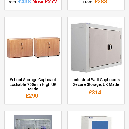
£438
Now £272
£288
From
From
School Storage Cupboard
Industrial Wall Cupboards
Lockable 750mm High UK
Secure Storage, UK Made
Made
£314
£290