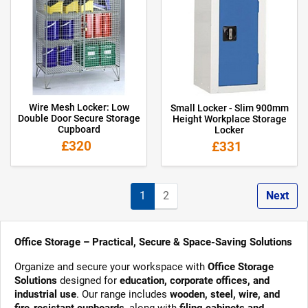
Wire Mesh Locker: Low
Small Locker - Slim 900mm
Double Door Secure Storage
Height Workplace Storage
Cupboard
Locker
£320
£331
1
2
Next
Office Storage – Practical, Secure & Space-Saving Solutions
Organize and secure your workspace with
Office Storage
Solutions
designed for
education, corporate offices, and
industrial use
. Our range includes
wooden, steel, wire, and