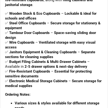
fire-resistant cupboards
, along with
filing cabinets and
janitorial storage
.
✅
Wooden Stock & Eco Cupboards
–
Lockable & ideal for
schools and offices
✅
Steel Office Cupboards
–
Secure storage for stationery &
equipment
✅
Tambour Door Cupboards
–
Space-saving sliding door
design
✅
Wire Cupboards
–
Ventilated storage with easy visual
access
✅
Janitors Equipment & Cleaning Cupboards
–
Separate
sections for cleaning supplies
✅
Budget Filing Cabinets & Multi-Drawer Cabinets
–
Available in
2-5 drawer options & next-day delivery
✅
Fire-Resistant Cupboards
–
Essential for protecting
sensitive documents
✅
Electronic Medical Storage Cabinets
–
Secure storage for
medical supplies
Ordering Notes:
Various sizes & styles available for different storage