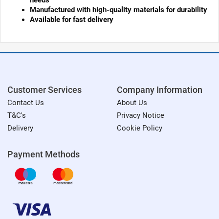
needs
Manufactured with high-quality materials for durability
Available for fast delivery
Customer Services
Company Information
Contact Us
About Us
T&C's
Privacy Notice
Delivery
Cookie Policy
Payment Methods