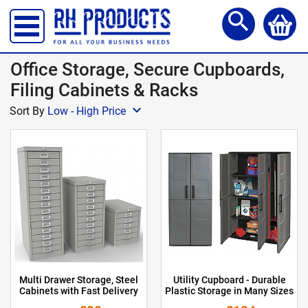
Storage Lockers
search
Shelving & Racking
Office Desks
Office Storage, Secure Cupboards,
Office Chairs
Filing Cabinets & Racks
expand_more
Reception Meet Area
Sort By
Low - High Price
Office Storage
Site, Safety & Security
School Furniture
Workshop Products
Access Steps & Platforms
Canteen Furniture
Multi Drawer Storage, Steel
Utility Cupboard - Durable
Storage and Handling
Cabinets with Fast Delivery
Plastic Storage in Many Sizes