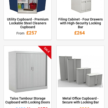
Utility Cupboard - Premium
Filing Cabinet - Four Drawers
Lockable Steel Cleaners
with High-Security Locking
Cupboard
Bar
£257
£264
From
SALE
Talos Tambour Storage
Metal Office Cupboard -
Cupboard with Locking Doors
Secure with Locking Bar