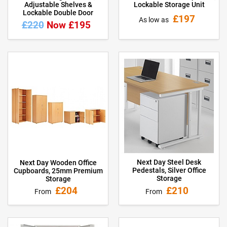
Adjustable Shelves &
Lockable Storage Unit
Lockable Double Door
£197
As low as
£220
Now £195
Next Day Steel Desk
Next Day Wooden Office
Pedestals, Silver Office
Cupboards, 25mm Premium
Storage
Storage
£210
£204
From
From