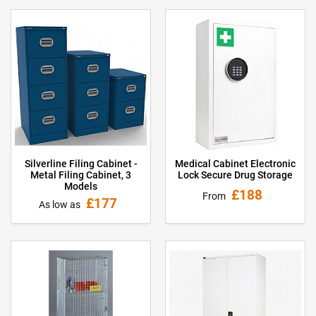
Medical Cabinet Electronic
Silverline Filing Cabinet -
Lock Secure Drug Storage
Metal Filing Cabinet, 3
Models
£188
From
£177
As low as