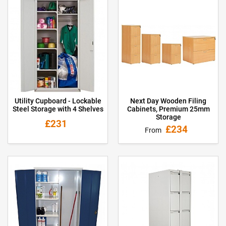
Utility Cupboard - Lockable
Next Day Wooden Filing
Steel Storage with 4 Shelves
Cabinets, Premium 25mm
Storage
£231
£234
From