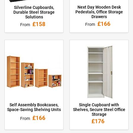
Next Day Wooden Desk
Silverline Cupboards,
Pedestals, Office Storage
Durable Steel Storage
Drawers
Solutions
£166
£158
From
From
Self Assembly Bookcases,
Single Cupboard with
Space-Saving Shelving Units
Shelves, Secure Steel Office
Storage
£166
From
£176