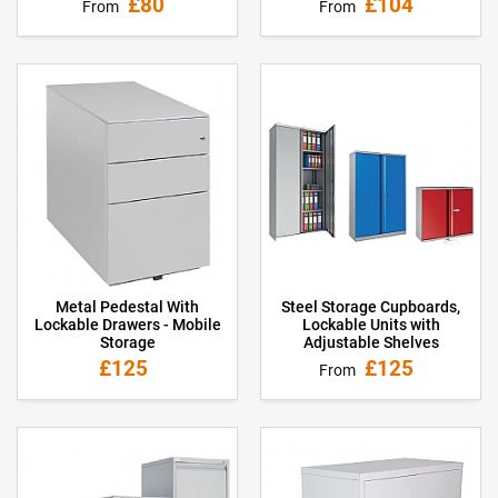
£80
£104
From
From
Metal Pedestal With
Steel Storage Cupboards,
Lockable Drawers - Mobile
Lockable Units with
Storage
Adjustable Shelves
£125
£125
From