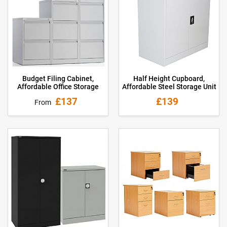
Budget Filing Cabinet,
Half Height Cupboard,
Affordable Office Storage
Affordable Steel Storage Unit
£137
£139
From