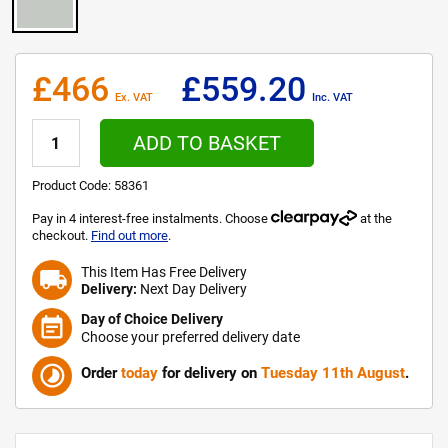
£466
£559.20
Ex. VAT
Inc. VAT
ADD TO BASKET
Product Code:
58361
Pay in 4 interest-free instalments. Choose
at the
checkout.
Find out more
.
This Item Has Free Delivery
local_shipping
Delivery:
Next Day Delivery
Day of Choice Delivery
event_note
Choose your preferred delivery date
timelapse
Order
today
for delivery on
Tuesday 11th August
.