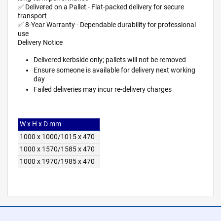
✅ Delivered on a Pallet - Flat-packed delivery for secure
transport
✅ 8-Year Warranty - Dependable durability for professional
use
Delivery Notice
Delivered kerbside only; pallets will not be removed
Ensure someone is available for delivery next working
day
Failed deliveries may incur re-delivery charges
W x H x D mm
1000 x 1000/1015 x 470
1000 x 1570/1585 x 470
1000 x 1970/1985 x 470