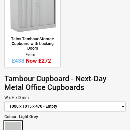
Talos Tambour Storage
Cupboard with Locking
Doors
From
£438
Now £272
Tambour Cupboard - Next-Day
Metal Office Cupboards
W x H x D mm
Colour-
Light Grey