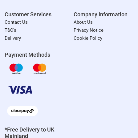
Customer Services
Company Information
Contact Us
About Us
T&C's
Privacy Notice
Delivery
Cookie Policy
Payment Methods
*Free Delivery to UK
Mainland