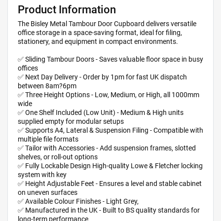
Product Information
The Bisley Metal Tambour Door Cupboard delivers versatile
office storage in a space-saving format, ideal for filing,
stationery, and equipment in compact environments.
✅ Sliding Tambour Doors - Saves valuable floor space in busy
offices
✅ Next Day Delivery - Order by 1pm for fast UK dispatch
between 8am?6pm
✅ Three Height Options - Low, Medium, or High, all 1000mm
wide
✅ One Shelf Included (Low Unit) - Medium & High units
supplied empty for modular setups
✅ Supports A4, Lateral & Suspension Filing - Compatible with
multiple file formats
✅ Tailor with Accessories - Add suspension frames, slotted
shelves, or roll-out options
✅ Fully Lockable Design High-quality Lowe & Fletcher locking
system with key
✅ Height Adjustable Feet - Ensures a level and stable cabinet
on uneven surfaces
✅ Available Colour Finishes - Light Grey,
✅ Manufactured in the UK - Built to BS quality standards for
long-term performance