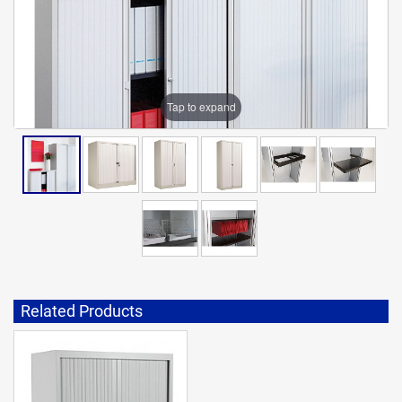
Tap to expand
Related Products