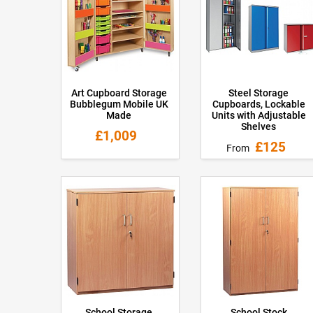
Art Cupboard Storage
Steel Storage
Bubblegum Mobile UK
Cupboards, Lockable
Made
Units with Adjustable
Shelves
£1,009
£125
From
School Storage
School Stock