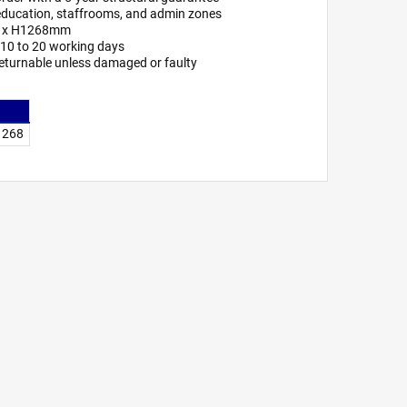
or education, staffrooms, and admin zones
7 x H1268mm
n 10 to 20 working days
eturnable unless damaged or faulty
 1268