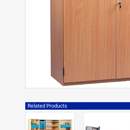
Related Products