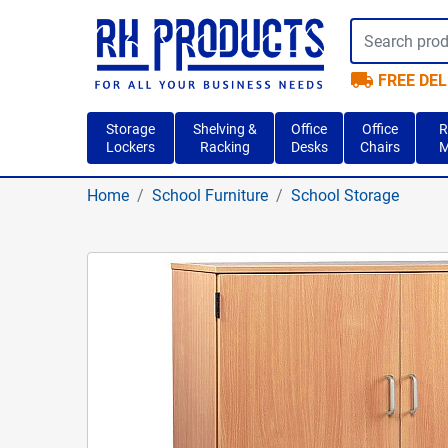
local_shipping
FREE DEL
Storage
Shelving &
Office
Office
R
Lockers
Racking
Desks
Chairs
M
Home
School Furniture
School Storage