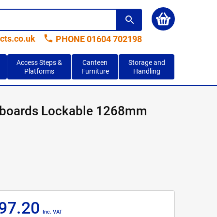
search
phone
cts.co.uk
PHONE 01604 702198
Access Steps &
Canteen
Storage and
Platforms
Furniture
Handling
pboards Lockable 1268mm
97.20
Inc. VAT