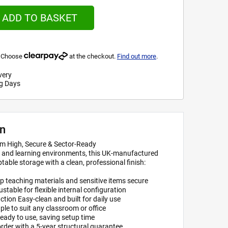
ADD TO BASKET
s. Choose
at the checkout.
Find out more
.
very
g Days
on
m High, Secure & Sector-Ready
s, and learning environments, this UK-manufactured
table storage with a clean, professional finish:
p teaching materials and sensitive items secure
justable for flexible internal configuration
on Easy-clean and built for daily use
ple to suit any classroom or office
ready to use, saving setup time
rder with a 5-year structural guarantee