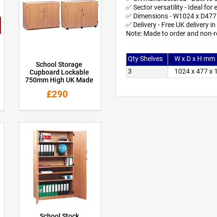
✅ Sector versatility - Ideal f
✅ Dimensions - W1024 x D47
✅ Delivery - Free UK delivery i
Note: Made to order and non-r
Qty Shelves
W x D x H mm
School Storage
3
1024 x 477 x
Cupboard Lockable
750mm High UK Made
£290
School Stock