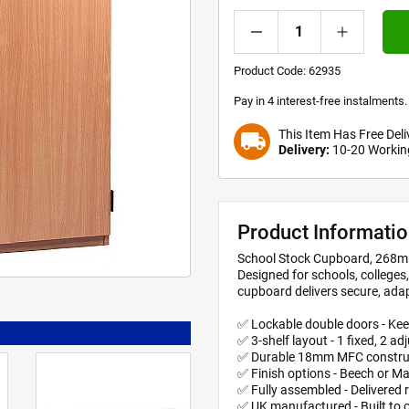
Product Code:
62935
Pay in 4 interest-free instalment
This Item Has Free Deli
local_shipping
Delivery:
10-20 Workin
Product Informati
School Stock Cupboard, 268m
Designed for schools, college
cupboard delivers secure, adap
✅ Lockable double doors - Kee
✅ 3-shelf layout - 1 fixed, 2 ad
✅ Durable 18mm MFC constructi
✅ Finish options - Beech or Ma
✅ Fully assembled - Delivered 
✅ UK manufactured - Built to o