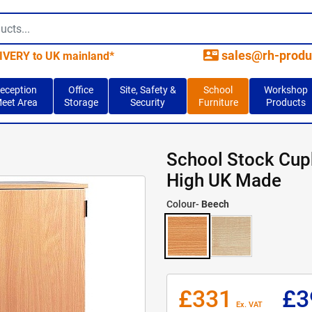
contact_mail
sales@rh-produ
IVERY to UK mainland*
eception
Office
Site, Safety &
School
Workshop
eet Area
Storage
Security
Furniture
Products
School Stock Cu
High UK Made
Colour-
Beech
£331
£3
Ex. VAT