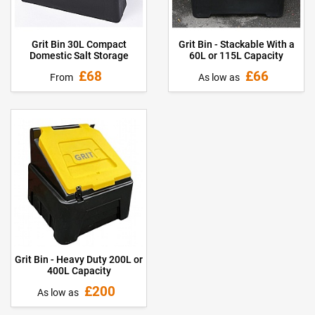
Grit Bin 30L Compact
Grit Bin - Stackable With a
Domestic Salt Storage
60L or 115L Capacity
£68
£66
From
As low as
Grit Bin - Heavy Duty 200L or
400L Capacity
£200
As low as