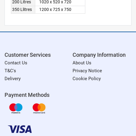
200 Litres
1020 x 520 x 720
350 Llitres
1200 x 725 x 750
Customer Services
Company Information
Contact Us
About Us
T&C's
Privacy Notice
Delivery
Cookie Policy
Payment Methods