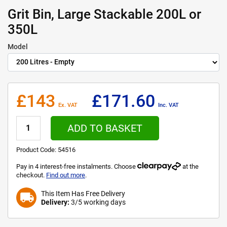
Grit Bin, Large Stackable 200L or
350L
Model
£143
£171.60
Ex. VAT
Inc. VAT
ADD TO BASKET
Product Code:
54516
Pay in 4 interest-free instalments. Choose
at the
checkout.
Find out more
.
This Item Has Free Delivery
local_shipping
Delivery:
3/5 working days