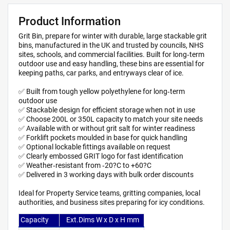
Product Information
Grit Bin, prepare for winter with durable, large stackable grit
bins, manufactured in the UK and trusted by councils, NHS
sites, schools, and commercial facilities. Built for long‑term
outdoor use and easy handling, these bins are essential for
keeping paths, car parks, and entryways clear of ice.
✅ Built from tough yellow polyethylene for long‑term
outdoor use
✅ Stackable design for efficient storage when not in use
✅ Choose 200L or 350L capacity to match your site needs
✅ Available with or without grit salt for winter readiness
✅ Forklift pockets moulded in base for quick handling
✅ Optional lockable fittings available on request
✅ Clearly embossed GRIT logo for fast identification
✅ Weather‑resistant from ‑20?C to +60?C
✅ Delivered in 3 working days with bulk order discounts
Ideal for Property Service teams, gritting companies, local
authorities, and business sites preparing for icy conditions.
Capacity
Ext.Dims W x D x H mm