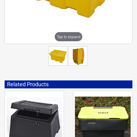
Tap to expand
Related Products