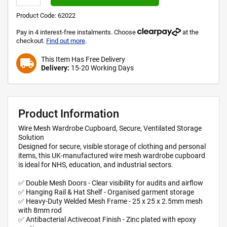
Product Code:
62022
Pay in 4 interest-free instalments. Choose
at the
checkout.
Find out more
.
This Item Has Free Delivery
local_shipping
Delivery:
15-20 Working Days
Product Information
Wire Mesh Wardrobe Cupboard, Secure, Ventilated Storage
Solution
Designed for secure, visible storage of clothing and personal
items, this UK-manufactured wire mesh wardrobe cupboard
is ideal for NHS, education, and industrial sectors.
✅ Double Mesh Doors - Clear visibility for audits and airflow
✅ Hanging Rail & Hat Shelf - Organised garment storage
✅ Heavy-Duty Welded Mesh Frame - 25 x 25 x 2.5mm mesh
with 8mm rod
✅ Antibacterial Activecoat Finish - Zinc plated with epoxy