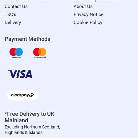
Contact Us
About Us
T&C's
Privacy Notice
Delivery
Cookie Policy
Payment Methods
*Free Delivery to UK
Mainland
Excluding Northern Scotland,
Highlands & Islands