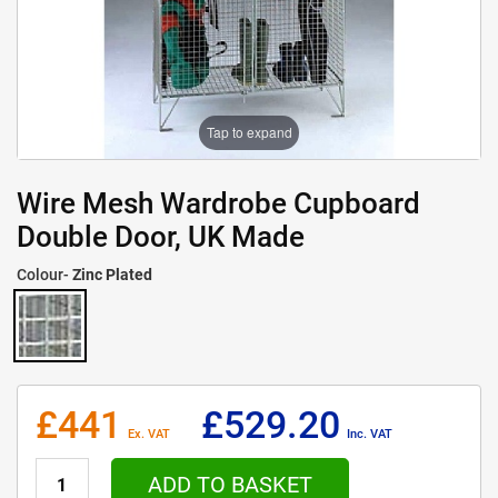
Tap to expand
Wire Mesh Wardrobe Cupboard
Double Door, UK Made
Colour-
Zinc Plated
£441
£529.20
Ex. VAT
Inc. VAT
ADD TO BASKET