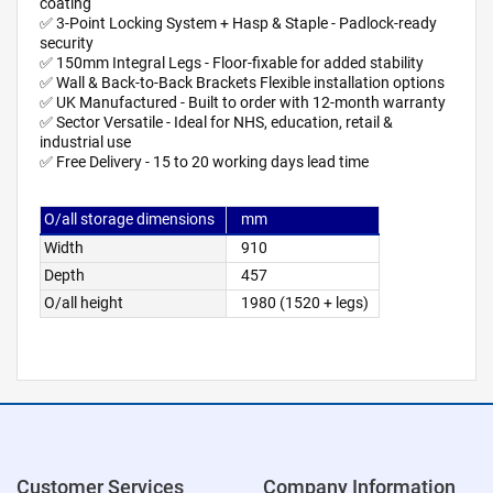
coating
✅ 3-Point Locking System + Hasp & Staple - Padlock-ready
security
✅ 150mm Integral Legs - Floor-fixable for added stability
✅ Wall & Back-to-Back Brackets Flexible installation options
✅ UK Manufactured - Built to order with 12-month warranty
✅ Sector Versatile - Ideal for NHS, education, retail &
industrial use
✅ Free Delivery - 15 to 20 working days lead time
O/all storage dimensions
mm
Width
910
Depth
457
O/all height
1980 (1520 + legs)
Customer Services
Company Information