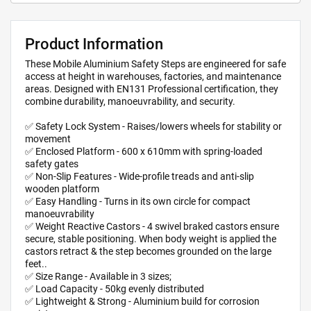
Product Information
These Mobile Aluminium Safety Steps are engineered for safe
access at height in warehouses, factories, and maintenance
areas. Designed with EN131 Professional certification, they
combine durability, manoeuvrability, and security.
✅ Safety Lock System - Raises/lowers wheels for stability or
movement
✅ Enclosed Platform - 600 x 610mm with spring-loaded
safety gates
✅ Non-Slip Features - Wide-profile treads and anti-slip
wooden platform
✅ Easy Handling - Turns in its own circle for compact
manoeuvrability
✅ Weight Reactive Castors - 4 swivel braked castors ensure
secure, stable positioning. When body weight is applied the
castors retract & the step becomes grounded on the large
feet..
✅ Size Range - Available in 3 sizes;
✅ Load Capacity - 50kg evenly distributed
✅ Lightweight & Strong - Aluminium build for corrosion