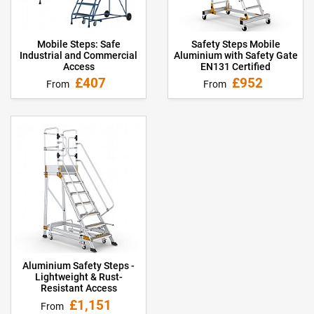
Mobile Steps: Safe
Safety Steps Mobile
Industrial and Commercial
Aluminium with Safety Gate
Access
EN131 Certified
£407
£952
From
From
Aluminium Safety Steps -
Lightweight & Rust-
Resistant Access
£1,151
From