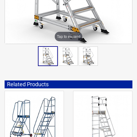
Tap to expand
Related Products