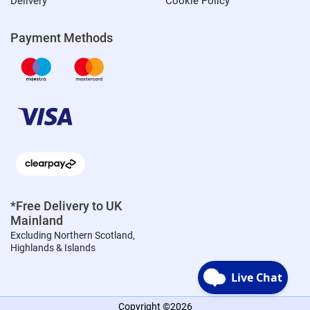
Delivery
Cookie Policy
Payment Methods
*Free Delivery to UK
Mainland
Excluding Northern Scotland,
Highlands & Islands
Copyright ©2026