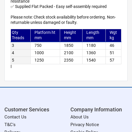
resistance
✅ Supplied Flat Packed - Easy self-assembly required
Please note: Check stock availability before ordering. Non-
returnable unless damaged or faulty.
Qty
Platform ht
Height
Length
Wgt
Treads
mm
mm
mm
kg
3
750
1850
1180
46
4
1000
2100
1360
51
5
1250
2350
1540
57
l
Customer Services
Company Information
Contact Us
About Us
T&C's
Privacy Notice