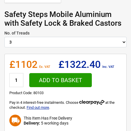
Safety Steps Mobile Aluminium
with Safety Lock & Braked Castors
No. of Treads
£1102
£1322.40
Ex. VAT
Inc. VAT
ADD TO BASKET
Product Code:
80103
Pay in 4 interest-free instalments. Choose
at the
checkout.
Find out more
.
This Item Has Free Delivery
local_shipping
Delivery:
5 working days