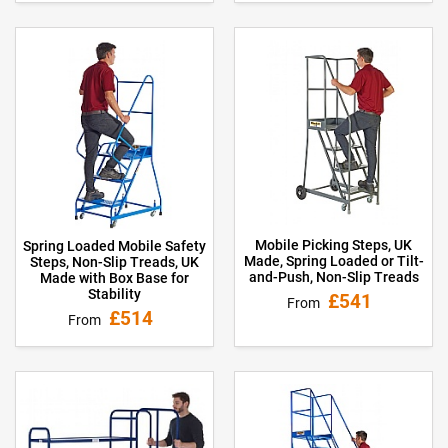
Mobile Picking Steps, UK
Spring Loaded Mobile Safety
Made, Spring Loaded or Tilt-
Steps, Non-Slip Treads, UK
and-Push, Non-Slip Treads
Made with Box Base for
Stability
£541
From
£514
From