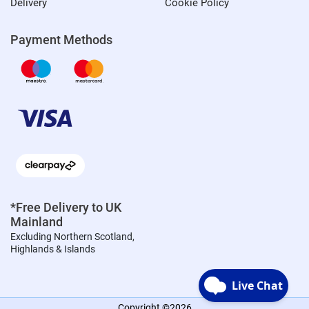
Delivery
Cookie Policy
Payment Methods
*Free Delivery to UK
Mainland
Excluding Northern Scotland,
Highlands & Islands
Copyright ©2026