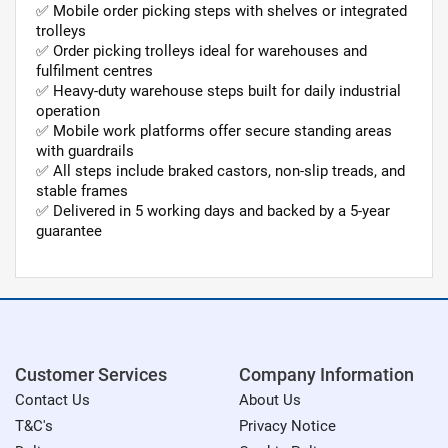
✅ Mobile order picking steps with shelves or integrated
trolleys
✅ Order picking trolleys ideal for warehouses and
fulfilment centres
✅ Heavy-duty warehouse steps built for daily industrial
operation
✅ Mobile work platforms offer secure standing areas
with guardrails
✅ All steps include braked castors, non-slip treads, and
stable frames
✅ Delivered in 5 working days and backed by a 5-year
guarantee
Customer Services
Company Information
Contact Us
About Us
T&C's
Privacy Notice