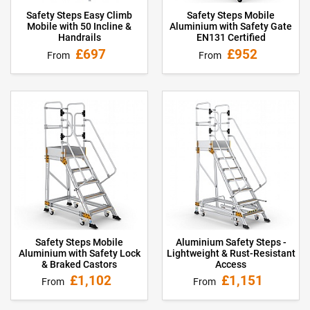
Safety Steps Easy Climb
Safety Steps Mobile
Mobile with 50 Incline &
Aluminium with Safety Gate
Handrails
EN131 Certified
£697
£952
From
From
Safety Steps Mobile
Aluminium Safety Steps -
Aluminium with Safety Lock
Lightweight & Rust-Resistant
& Braked Castors
Access
£1,102
£1,151
From
From