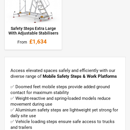
Safety Steps Extra Large
With Adjustable Stabilisers
£1,634
From
Access elevated spaces safely and efficiently with our
diverse range of
Mobile Safety Steps & Work Platforms
✅ Doomed feet mobile steps provide added ground
contact for maximum stability
✅ Weight-reactive and spring-loaded models reduce
movement during use
✅ Aluminium safety steps are lightweight yet strong for
daily site use
✅ Vehicle loading steps ensure safe access to trucks
and trailers