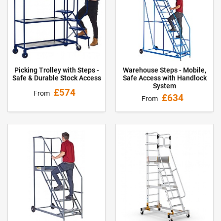
Picking Trolley with Steps -
Warehouse Steps - Mobile,
Safe & Durable Stock Access
Safe Access with Handlock
System
£574
From
£634
From