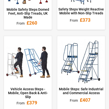
Safety Steps Weight Reactive
Mobile Safety Steps Domed
Mobile with Non-Slip Treads
Feet, Anti-Slip Treads, UK
Made
£373
From
£260
From
Vehicle Access Steps -
Mobile Steps: Safe Industrial
Mobile, Open Back & Anti-
and Commercial Access
Slip
£407
From
£379
From