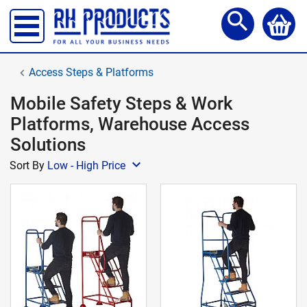
Storage Lockers
search
Shelving & Racking
Office Desks
Access Steps & Platforms
Office Chairs
Mobile Safety Steps & Work
Reception Meet Area
Platforms, Warehouse Access
Office Storage
Solutions
Site, Safety & Security
expand_more
Sort By
Low - High Price
School Furniture
Workshop Products
Access Steps & Platforms
Canteen Furniture
Storage and Handling