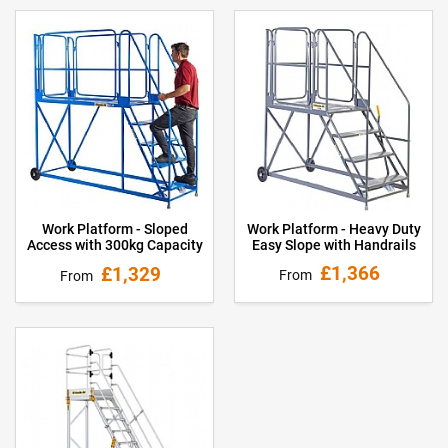
Work Platform - Heavy Duty
Work Platform - Sloped
Easy Slope with Handrails
Access with 300kg Capacity
£1,366
£1,329
From
From