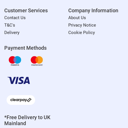
Customer Services
Company Information
Contact Us
About Us
T&C's
Privacy Notice
Delivery
Cookie Policy
Payment Methods
*Free Delivery to UK
Mainland