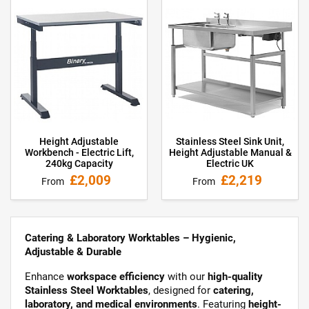
Height Adjustable
Stainless Steel Sink Unit,
Workbench - Electric Lift,
Height Adjustable Manual &
240kg Capacity
Electric UK
£2,009
£2,219
From
From
Catering & Laboratory Worktables – Hygienic,
Adjustable & Durable
Enhance
workspace efficiency
with our
high-quality
Stainless Steel Worktables
, designed for
catering,
laboratory, and medical environments
. Featuring
height-