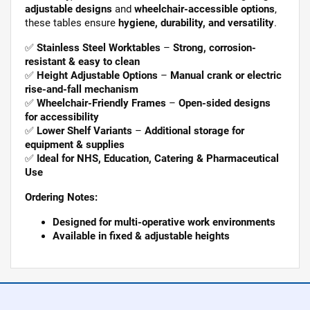
adjustable designs
and
wheelchair-accessible options
,
these tables ensure
hygiene, durability, and versatility
.
✅
Stainless Steel Worktables
–
Strong, corrosion-
resistant & easy to clean
✅
Height Adjustable Options
–
Manual crank or electric
rise-and-fall mechanism
✅
Wheelchair-Friendly Frames
–
Open-sided designs
for accessibility
✅
Lower Shelf Variants
–
Additional storage for
equipment & supplies
✅
Ideal for NHS, Education, Catering & Pharmaceutical
Use
Ordering Notes:
Designed for multi-operative work environments
Available in fixed & adjustable heights