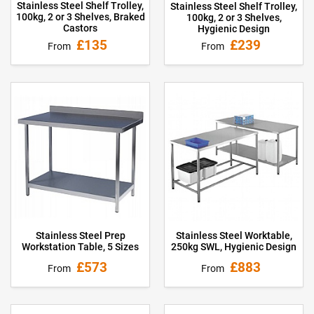
Stainless Steel Shelf Trolley,
Stainless Steel Shelf Trolley,
100kg, 2 or 3 Shelves, Braked
100kg, 2 or 3 Shelves,
Castors
Hygienic Design
£135
£239
From
From
Stainless Steel Prep
Stainless Steel Worktable,
Workstation Table, 5 Sizes
250kg SWL, Hygienic Design
£573
£883
From
From