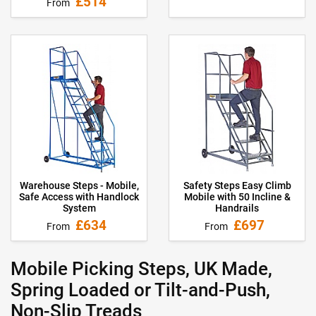
£514
From
Warehouse Steps - Mobile,
Safety Steps Easy Climb
Safe Access with Handlock
Mobile with 50 Incline &
System
Handrails
£634
£697
From
From
Mobile Picking Steps, UK Made,
Spring Loaded or Tilt-and-Push,
Non-Slip Treads