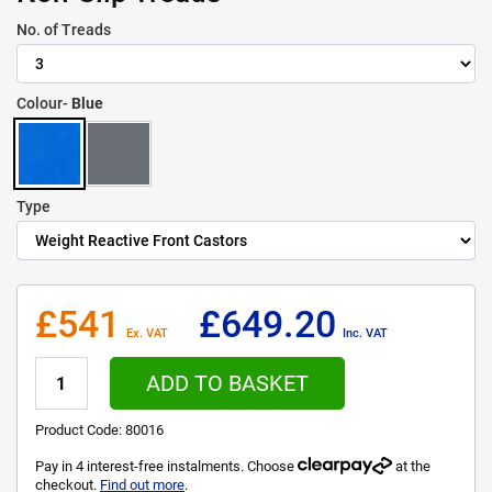
No. of Treads
Colour-
Blue
Type
£541
£649.20
Ex. VAT
Inc. VAT
ADD TO BASKET
Product Code:
80016
Pay in 4 interest-free instalments. Choose
at the
checkout.
Find out more
.