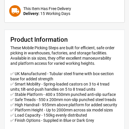
This Item Has Free Delivery
local_shipping
Delivery:
15 Working Days
Product Information
These Mobile Picking Steps are built for efficient, safe order
picking in warehouses, factories, and storage facilities.
Available in six sizes, they offer excellent manoeuvrability
and platform access for varied working heights.
✅ UK Manufactured - Tubular steel frame with box-section
base for added strength
✅ Smart Mobility - Spring-loaded castors on 3 to 4 tread
units; tilt-and-push handles on 5 to 8 tread units
✅ Stable Platform - 400 x 550mm punched anti-slip surface
✅ Safe Treads - 550 x 200mm non-slip punched steel treads
✅ High Handrail - 955mm above platform for added security
✅ Platform Height - Up to 2000mm across six model sizes
✅ Load Capacity - 150kg evenly distributed
✅ Finish Options - Supplied in Blue or Dark Grey