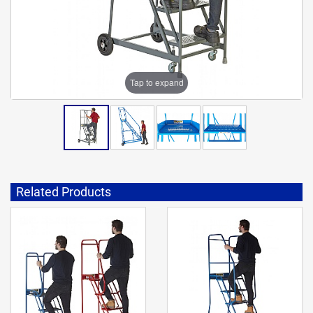
Tap to expand
Related Products