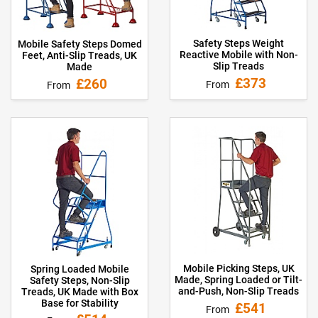
Safety Steps Weight
Mobile Safety Steps Domed
Reactive Mobile with Non-
Feet, Anti-Slip Treads, UK
Slip Treads
Made
£373
£260
From
From
Mobile Picking Steps, UK
Spring Loaded Mobile
Made, Spring Loaded or Tilt-
Safety Steps, Non-Slip
and-Push, Non-Slip Treads
Treads, UK Made with Box
Base for Stability
£541
From