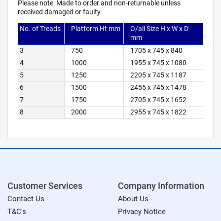
Please note: Made to order and non-returnable unless
received damaged or faulty.
No. of Treads
Platform Ht mm
O/all Size H x W x D
mm
3
750
1705 x 745 x 840
4
1000
1955 x 745 x 1080
5
1250
2205 x 745 x 1187
6
1500
2455 x 745 x 1478
7
1750
2705 x 745 x 1652
8
2000
2955 x 745 x 1822
Customer Services
Company Information
Contact Us
About Us
T&C's
Privacy Notice