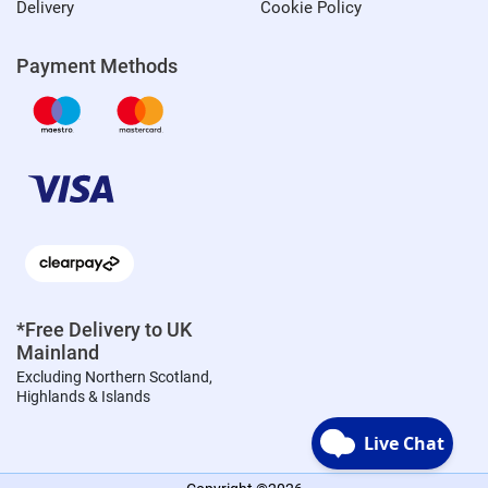
Delivery
Cookie Policy
Payment Methods
*Free Delivery to UK
Mainland
Excluding Northern Scotland,
Highlands & Islands