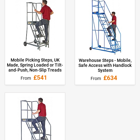
Mobile Picking Steps, UK
Warehouse Steps - Mobile,
Made, Spring Loaded or Tilt-
Safe Access with Handlock
and-Push, Non-Slip Treads
System
£541
£634
From
From