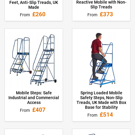
Reactive Mobile with Non-
Feet, Anti-Slip Treads, UK
Slip Treads
Made
£373
£260
From
From
Mobile Steps: Safe
Spring Loaded Mobile
Industrial and Commercial
Safety Steps, Non-Slip
Access
Treads, UK Made with Box
Base for Stability
£407
From
£514
From