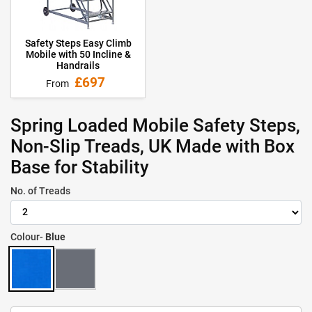
Safety Steps Easy Climb
Mobile with 50 Incline &
Handrails
£697
From
Spring Loaded Mobile Safety Steps,
Non-Slip Treads, UK Made with Box
Base for Stability
No. of Treads
Colour-
Blue