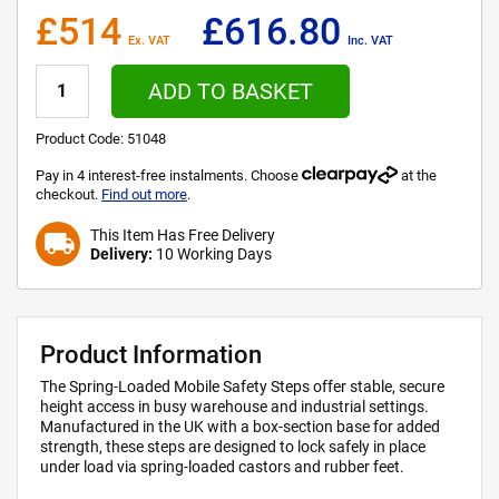
£514
£616.80
Ex. VAT
Inc. VAT
ADD TO BASKET
Product Code:
51048
Pay in 4 interest-free instalments. Choose
at the
checkout.
Find out more
.
This Item Has Free Delivery
local_shipping
Delivery:
10 Working Days
Product Information
The Spring-Loaded Mobile Safety Steps offer stable, secure
height access in busy warehouse and industrial settings.
Manufactured in the UK with a box-section base for added
strength, these steps are designed to lock safely in place
under load via spring-loaded castors and rubber feet.