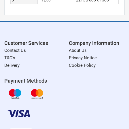
5
1250
2215 x 600 x 1380
Customer Services
Company Information
Contact Us
About Us
T&C's
Privacy Notice
Delivery
Cookie Policy
Payment Methods