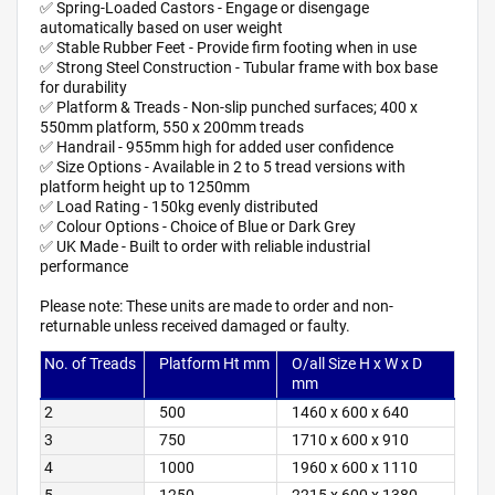
✅ Spring-Loaded Castors - Engage or disengage
automatically based on user weight
✅ Stable Rubber Feet - Provide firm footing when in use
✅ Strong Steel Construction - Tubular frame with box base
for durability
✅ Platform & Treads - Non-slip punched surfaces; 400 x
550mm platform, 550 x 200mm treads
✅ Handrail - 955mm high for added user confidence
✅ Size Options - Available in 2 to 5 tread versions with
platform height up to 1250mm
✅ Load Rating - 150kg evenly distributed
✅ Colour Options - Choice of Blue or Dark Grey
✅ UK Made - Built to order with reliable industrial
performance
Please note: These units are made to order and non-
returnable unless received damaged or faulty.
No. of Treads
Platform Ht mm
O/all Size H x W x D
mm
2
500
1460 x 600 x 640
3
750
1710 x 600 x 910
4
1000
1960 x 600 x 1110