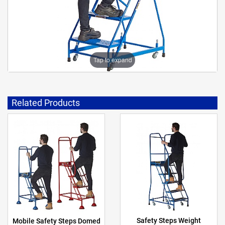
Tap to expand
Related Products
Safety Steps Weight
Mobile Safety Steps Domed